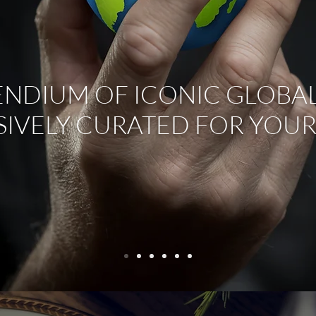
NDIUM OF ICONIC GLOBAL
SIVELY CURATED FOR YOUR