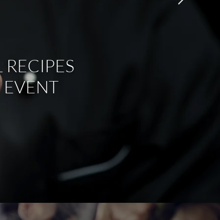
 RECIPES
 EVENT