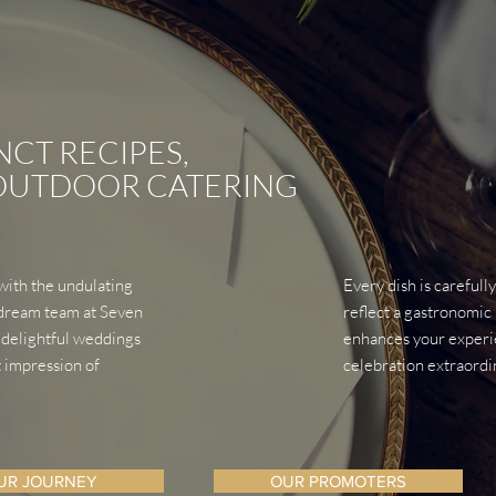
NCT RECIPES,
 OUTDOOR CATERING
 with the undulating
Every dish is carefull
e dream team at Seven
reflect a gastronomic 
 delightful weddings
enhances your experie
t impression of
celebration extraordi
UR JOURNEY
OUR PROMOTERS