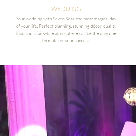
WEDDING
Your wedding with Seven Seas, the most magical day
of your life. Perfect planning, stunning décor, quality
food and a fairy-tale atmosphere will be the only one
formula for your success.