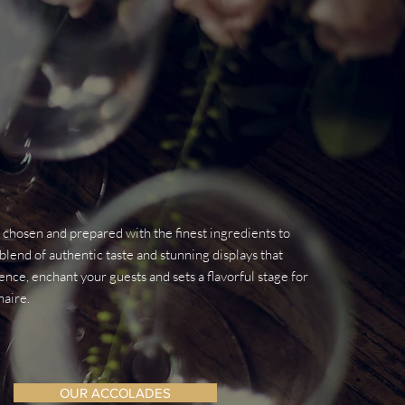
y chosen and prepared with the finest ingredients to
blend of authentic taste and stunning displays that
nce, enchant your guests and sets a flavorful stage for
naire.
OUR ACCOLADES