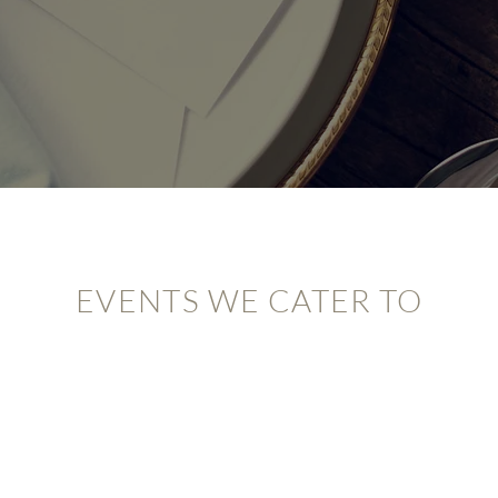
EVENTS WE CATER TO