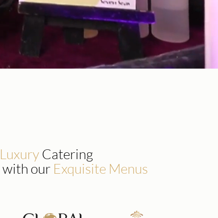
 Luxury
Catering
 with our
Exquisite Menus