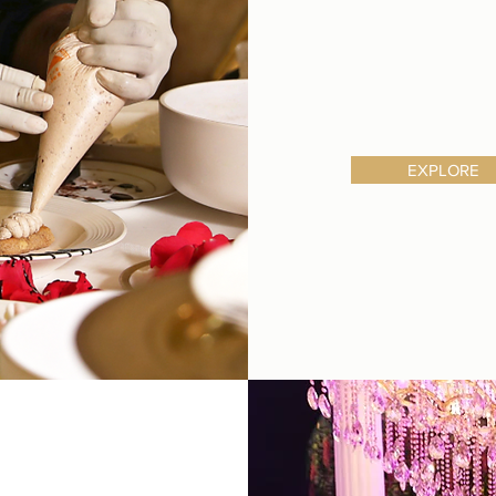
EXPLORE