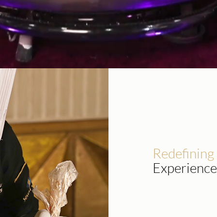
Redefining
Experience