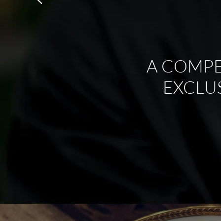
A COMPE
EXCLU