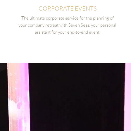
CORPORATE EVENTS
The ultimate corporate service for the planning of
your company retreat with Seven Seas, your personal
assistant for your end-to-end event.