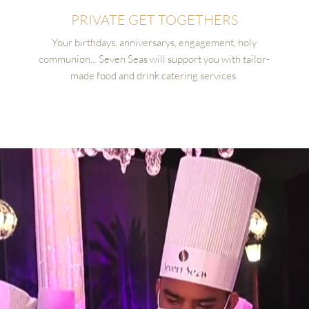
PRIVATE GET TOGETHERS
Your birthdays, anniversarys, engagement, holy
communion... Seven Seas will support you with tailor-
made food and drink catering services.