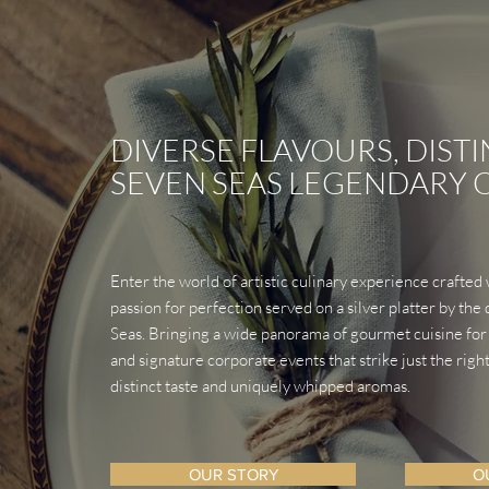
DIVERSE FLAVOURS,
DISTI
SEVEN SEAS LEGENDARY
Enter the world of artistic culinary experience crafted
passion for perfection served on a silver platter by th
Seas. Bringing a wide panorama of gourmet cuisine for
and signature corporate events that strike just the righ
distinct taste and uniquely whipped aromas.
OUR STORY
O