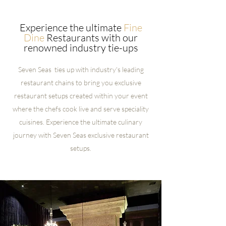
Experience the ultimate
Fine
Dine
Restaurants with our
renowned industry tie-ups
Seven Seas ties up with industry's leading
restaurant chains to bring you exclusive
restaurant setups created within your event
where the chefs cook live and serve speciality
cuisines. Experience the ultimate culinary
journey with Seven Seas exclusive restaurant
setups.