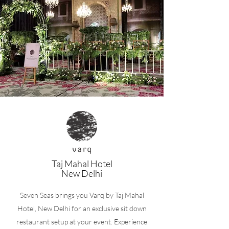
Taj Mahal Hotel
New Delhi
Seven Seas brings you Varq by Taj Mahal
Hotel, New Delhi for an exclusive sit down
restaurant setup at your event. Experience