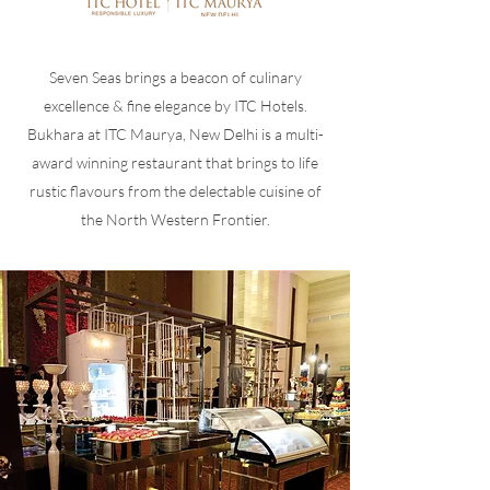
Seven Seas brings a beacon of culinary
excellence & fine elegance by ITC Hotels.
Bukhara at ITC Maurya, New Delhi is a multi-
award winning restaurant that brings to life
rustic flavours from the delectable cuisine of
the North Western Frontier.