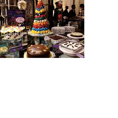
The Dessert Destination