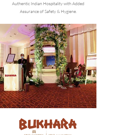
Authentic Indian Hospitality with Added
Assurance of Safety & Hygiene.