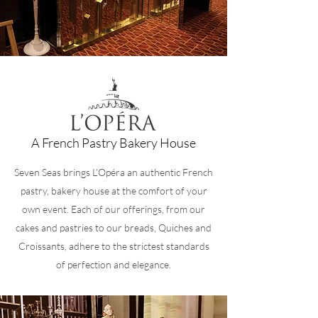
A French Pastry Bakery House
Seven Seas brings L’Opéra an authentic French
pastry, bakery house at the comfort of your
own event. Each of our offerings, from our
cakes and pastries to our breads, Quiches and
Croissants, adhere to the strictest standards
of perfection and elegance.